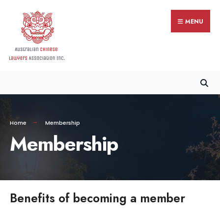
MENU
Home
Membership
Membership
Benefits of becoming a member