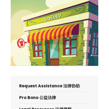
Request Assistance 法律协助
Pro Bono 公益法律