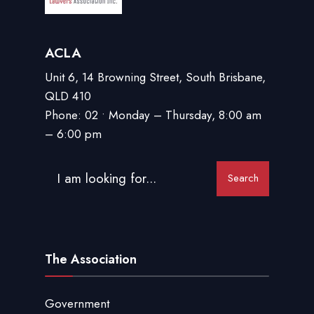
ACLA
Unit 6, 14 Browning Street, South Brisbane,
QLD 410
Phone: 02 • Monday – Thursday, 8:00 am
– 6:00 pm
Search
The Association
Government