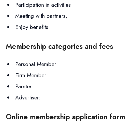
Participation in activities
Meeting with partners,
Enjoy benefits
Membership categories and fees
Personal Member:
Firm Member:
Parnter:
Advertiser:
Online membership application form