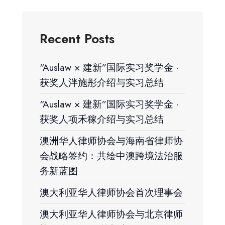
Recent Posts
“Auslaw × 建新”国际实习奖学金 ·
获奖人泮施彤介绍与实习总结
“Auslaw × 建新”国际实习奖学金 ·
获奖人项禾稼介绍与实习总结
澳洲华人律师协会与海南省律师协
会战略签约：共绘中澳跨境法治服
务新蓝图
澳大利亚华人律师协会首次理事会
澳大利亚华人律师协会与北京律师