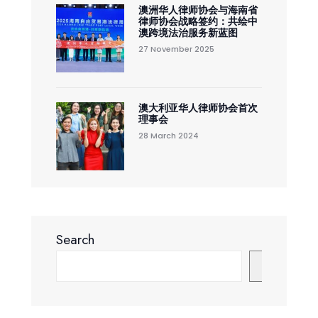
澳洲华人律师协会与海南省
律师协会战略签约：共绘中
澳跨境法治服务新蓝图
27 November 2025
澳大利亚华人律师协会首次
理事会
28 March 2024
Search
Search