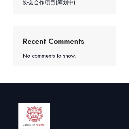
协会合作项目(筹划中)
Recent Comments
No comments to show.