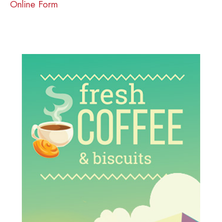
Online Form