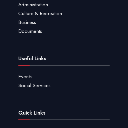
Administration
Culture & Recreation
Business
Documents
Useful Links
Events
Social Services
Quick Links