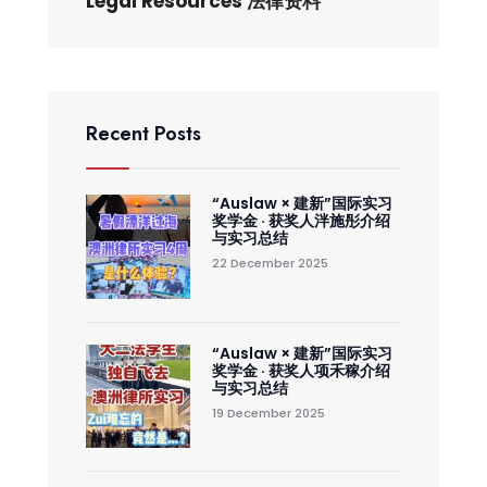
Legal Resources 法律资料
Recent Posts
“Auslaw × 建新”国际实习
奖学金 · 获奖人泮施彤介绍
与实习总结
22 December 2025
“Auslaw × 建新”国际实习
奖学金 · 获奖人项禾稼介绍
与实习总结
19 December 2025